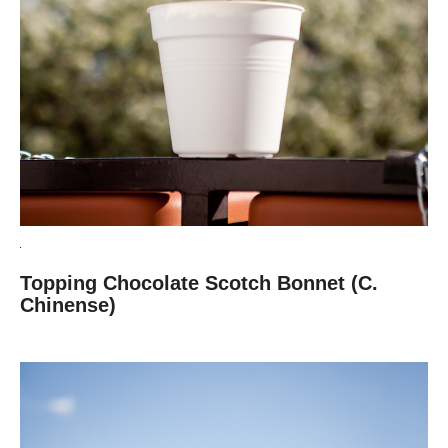
Topping Chocolate Scotch Bonnet (C.
Chinense)