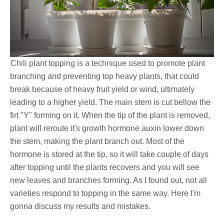
Chili plant topping is a technique used to promote plant
branching and preventing top heavy plants, that could
break because of heavy fruit yield or wind, ultimately
leading to a higher yield. The main stem is cut bellow the
firt "Y" forming on it. When the tip of the plant is removed,
plant will reroute it's growth hormone auxin lower down
the stem, making the plant branch out. Most of the
hormone is stored at the tip, so it will take couple of days
after topping until the plants recovers and you will see
new leaves and branches forming. As I found out, not all
varieties respond to topping in the same way. Here I'm
gonna discuss my results and mistakes.