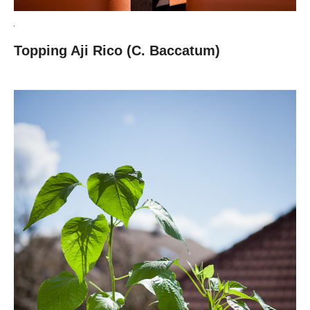
Topping Aji Rico (C. Baccatum)