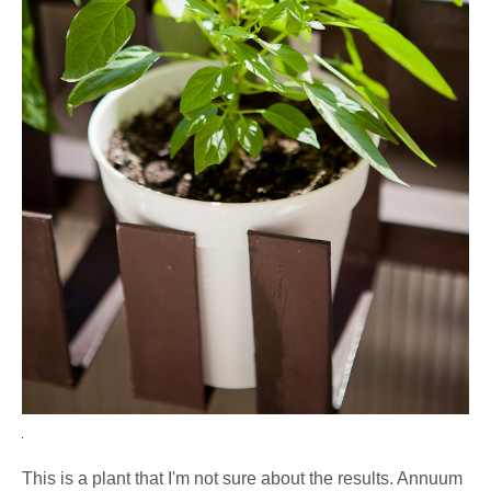
This is a plant that I'm not sure about the results. Annuum