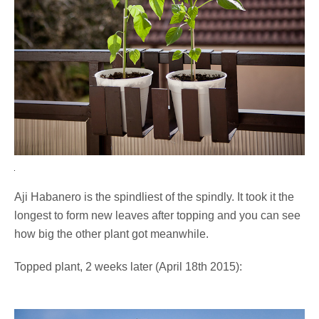
Aji Habanero is the spindliest of the spindly. It took it the
longest to form new leaves after topping and you can see
how big the other plant got meanwhile.
Topped plant, 2 weeks later (April 18th 2015):