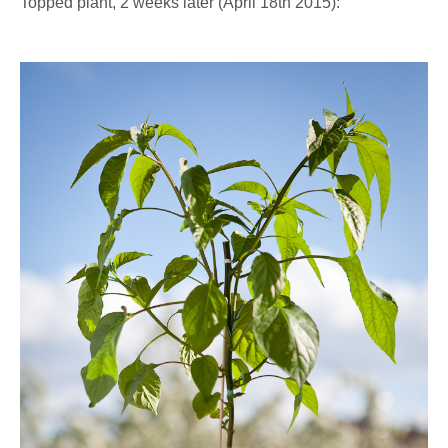
Topped plant, 2 weeks later (April 18th 2015):