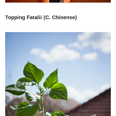
Topping Fatalii (C. Chinense)