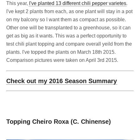
This year,
I've planted 13 different chili pepper varietes
.
I've kept 2 plants from each, as one plant will stay in a pot
on my balcony so I want them as compact as possible.
Other one will be transplanted to a greenhouse, so it can
get as big as it wants. This was a perfect opportunity to
test chili plant topping and compare overall yeild from the
plants. I've topped the plants on March 18th 2015.
Comparison pictures were taken on April 3rd 2015.
Check out my 2016 Season Summary
Topping Cheiro Roxa (C. Chinense)