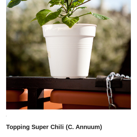
Topping Super Chili (C. Annuum)