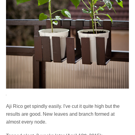
Aji Rico get spindly easily. I've cut it quite high but the
results are good. New leaves and branch formed at
almost every node.