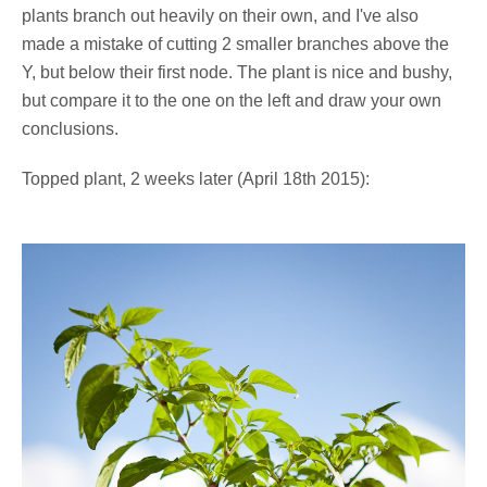
plants branch out heavily on their own, and I've also
made a mistake of cutting 2 smaller branches above the
Y, but below their first node. The plant is nice and bushy,
but compare it to the one on the left and draw your own
conclusions.
Topped plant, 2 weeks later (April 18th 2015):