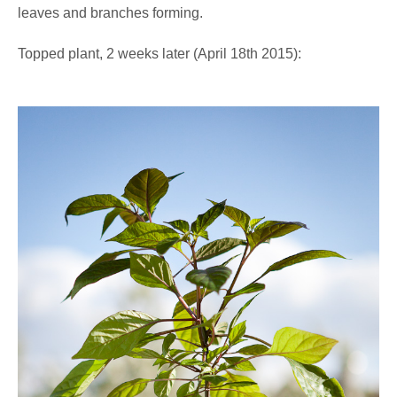
leaves and branches forming.
Topped plant, 2 weeks later (April 18th 2015):