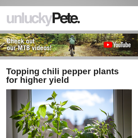
Topping chili pepper plants
for higher yield