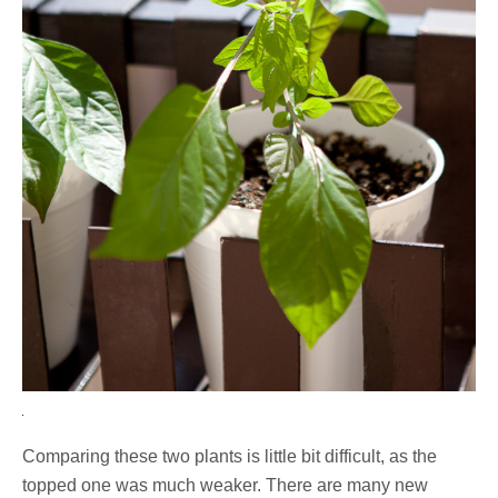
Comparing these two plants is little bit difficult, as the
topped one was much weaker. There are many new