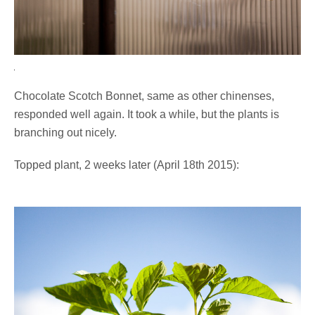
Chocolate Scotch Bonnet, same as other chinenses,
responded well again. It took a while, but the plants is
branching out nicely.
Topped plant, 2 weeks later (April 18th 2015):