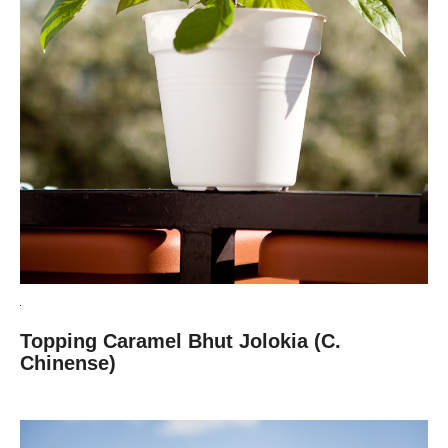
Topping Caramel Bhut Jolokia (C.
Chinense)