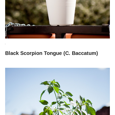
Black Scorpion Tongue (C. Baccatum)