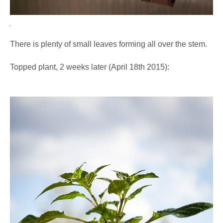
There is plenty of small leaves forming all over the stem.
Topped plant, 2 weeks later (April 18th 2015):