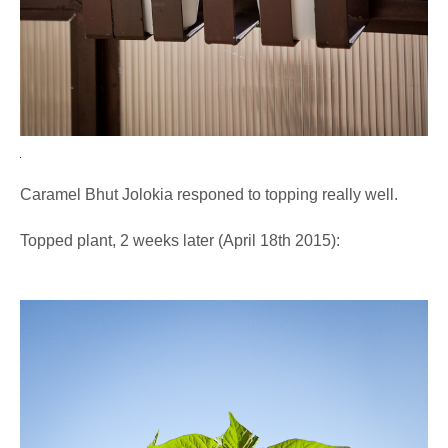
Caramel Bhut Jolokia responed to topping really well.
Topped plant, 2 weeks later (April 18th 2015):