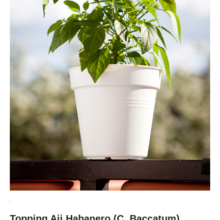
Topping Aji Habanero (C. Baccatum)