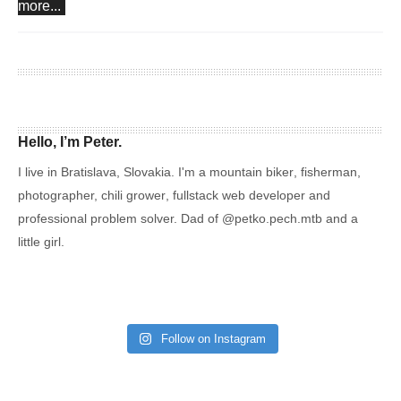
more...
Hello, I’m Peter.
I live in Bratislava, Slovakia. I'm a
mountain biker
,
fisherman
,
photographer,
chili grower
, fullstack web developer and
professional problem solver. Dad of
@petko.pech.mtb
and a
little girl.
Follow on Instagram