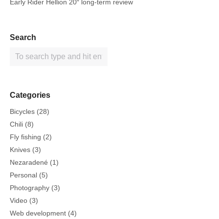
Early Rider Hellion 20″ long-term review
Search
Categories
Bicycles
(28)
Chili
(8)
Fly fishing
(2)
Knives
(3)
Nezaradené
(1)
Personal
(5)
Photography
(3)
Video
(3)
Web development
(4)