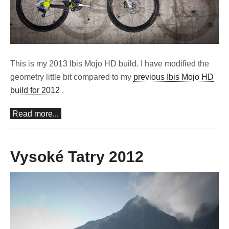
This is my 2013 Ibis Mojo HD build. I have modified the
geometry little bit compared to my
previous Ibis Mojo HD
build for 2012
.
Read more...
Vysoké Tatry 2012