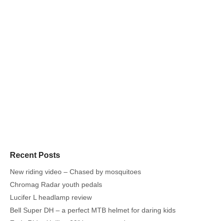
Recent Posts
New riding video – Chased by mosquitoes
Chromag Radar youth pedals
Lucifer L headlamp review
Bell Super DH – a perfect MTB helmet for daring kids