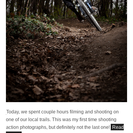
Today, we spent couple hours filming and shooting on
one of our local trails. This was my first time shooting
action photographs, but definitely not the last one!
Read