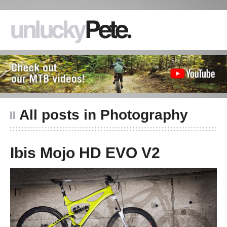
All posts in Photography
Ibis Mojo HD EVO V2