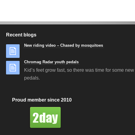
Recent blogs
New riding video – Chased by mosquitoes
Chromag Radar youth pedals
Kid’s feet grow fast, so there was time for some new 
pedals.
Proud member since 2010