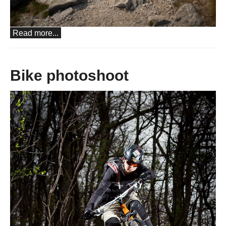
Read more...
Bike photoshoot