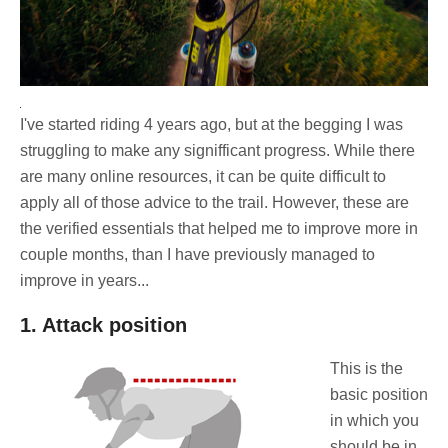
I've started riding 4 years ago, but at the begging I was
struggling to make any signifficant progress. While there
are many online resources, it can be quite difficult to
apply all of those advice to the trail. However, these are
the verified essentials that helped me to improve more in
couple months, than I have previously managed to
improve in years...
1. Attack position
This is the
basic position
in which you
should be in