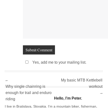
Yes, add me to your mailing list.
←
My basic MTB Kettlebell
Why single chainring is
workout
enough for trail and enduro
→
Hello, I’m Peter.
riding
I live in Bratislava, Slovakia. I'm a
mountain biker
,
fisherman
,