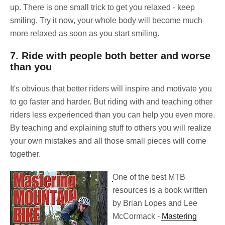
up. There is one small trick to get you relaxed - keep
smiling. Try it now, your whole body will become much
more relaxed as soon as you start smiling.
7. Ride with people both better and worse
than you
It's obvious that better riders will inspire and motivate you
to go faster and harder. But riding with and teaching other
riders less experienced than you can help you even more.
By teaching and explaining stuff to others you will realize
your own mistakes and all those small pieces will come
together.
One of the best MTB
resources is a book written
by Brian Lopes and Lee
McCormack -
Mastering