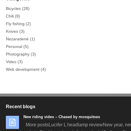
Bicycles
(28)
Chili
(8)
Fly fishing
(2)
Knives
(3)
Nezaradené
(1)
Personal
(5)
Photography
(3)
Video
(3)
Web development
(4)
Recent blogs
New riding video – Chased by mosquitoes
More postsLucifer L headlamp reviewNew year, n