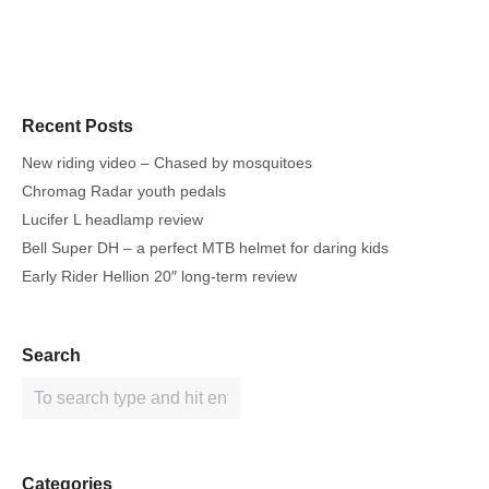
Recent Posts
New riding video – Chased by mosquitoes
Chromag Radar youth pedals
Lucifer L headlamp review
Bell Super DH – a perfect MTB helmet for daring kids
Early Rider Hellion 20″ long-term review
Search
Categories