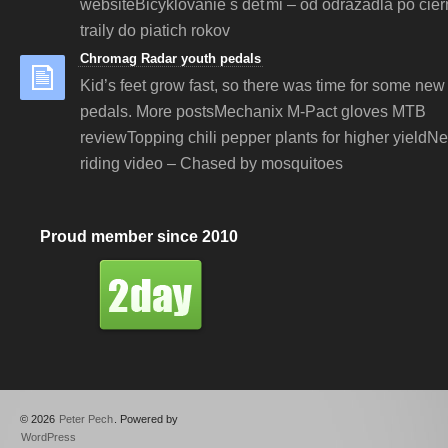
websiteBicyklovanie s deťmi – od odrážadla po čie
traily do piatich rokov
Chromag Radar youth pedals
Kid’s feet grow fast, so there was time for some new 
pedals. More postsMechanix M-Pact gloves MTB
reviewTopping chili pepper plants for higher yieldN
riding video – Chased by mosquitoes
Proud member since 2010
© 2026
Peter Pech
. Powered by
WordPress