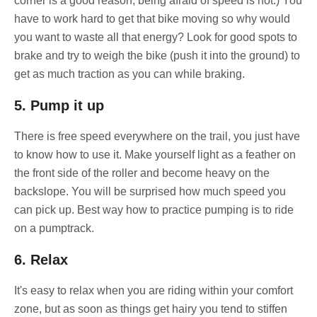
corner is a good reason, being afraid of speed is not:) You
have to work hard to get that bike moving so why would
you want to waste all that energy? Look for good spots to
brake and try to weigh the bike (push it into the ground) to
get as much traction as you can while braking.
5. Pump it up
There is free speed everywhere on the trail, you just have
to know how to use it. Make yourself light as a feather on
the front side of the roller and become heavy on the
backslope. You will be surprised how much speed you
can pick up. Best way how to practice pumping is to ride
on a pumptrack.
6. Relax
It's easy to relax when you are riding within your comfort
zone, but as soon as things get hairy you tend to stiffen