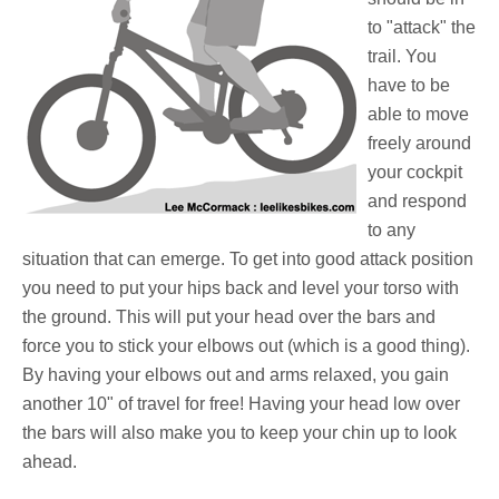
to "attack" the
trail. You
have to be
able to move
freely around
your cockpit
and respond
to any
situation that can emerge. To get into good attack position
you need to put your hips back and level your torso with
the ground. This will put your head over the bars and
force you to stick your elbows out (which is a good thing).
By having your elbows out and arms relaxed, you gain
another 10" of travel for free! Having your head low over
the bars will also make you to keep your chin up to look
ahead.