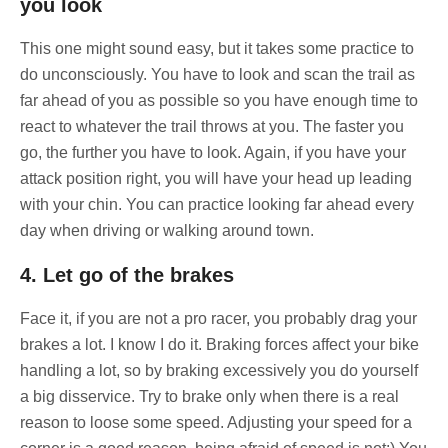
you look
This one might sound easy, but it takes some practice to
do unconsciously. You have to look and scan the trail as
far ahead of you as possible so you have enough time to
react to whatever the trail throws at you. The faster you
go, the further you have to look. Again, if you have your
attack position right, you will have your head up leading
with your chin. You can practice looking far ahead every
day when driving or walking around town.
4. Let go of the brakes
Face it, if you are not a pro racer, you probably drag your
brakes a lot. I know I do it. Braking forces affect your bike
handling a lot, so by braking excessively you do yourself
a big disservice. Try to brake only when there is a real
reason to loose some speed. Adjusting your speed for a