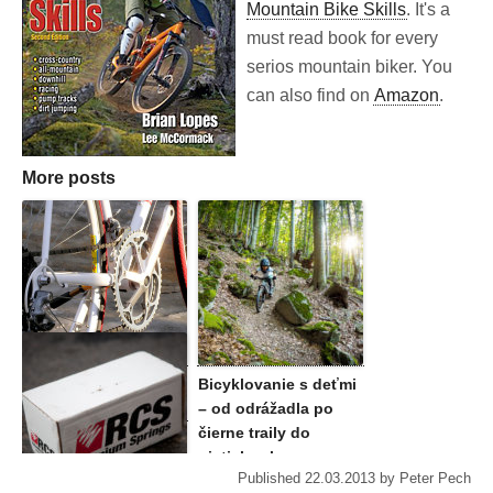
Mountain Bike Skills
. It's a
must read book for every
serios mountain biker. You
can also find on
Amazon
.
More posts
5 reasons to get a
Bicyklovanie s deťmi
road bike. Now.
– od odrážadla po
čierne traily do
piatich rokov
Published
22.03.2013
by
Peter Pech