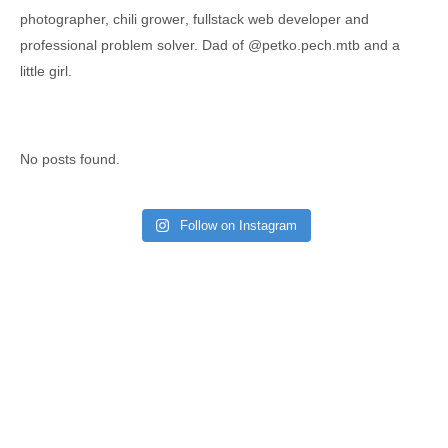
photographer,
chili grower
, fullstack web developer and
professional problem solver. Dad of
@petko.pech.mtb
and a
little girl.
No posts found.
Follow on Instagram