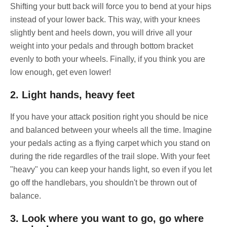
Shifting your butt back will force you to bend at your hips
instead of your lower back. This way, with your knees
slightly bent and heels down, you will drive all your
weight into your pedals and through bottom bracket
evenly to both your wheels. Finally, if you think you are
low enough, get even lower!
2. Light hands, heavy feet
If you have your attack position right you should be nice
and balanced between your wheels all the time. Imagine
your pedals acting as a flying carpet which you stand on
during the ride regardles of the trail slope. With your feet
"heavy" you can keep your hands light, so even if you let
go off the handlebars, you shouldn't be thrown out of
balance.
3. Look where you want to go, go where