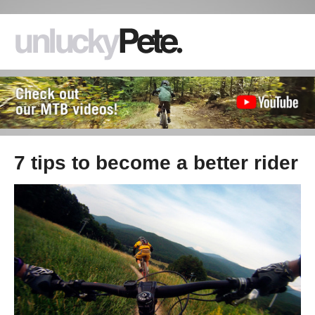
7 tips to become a better rider