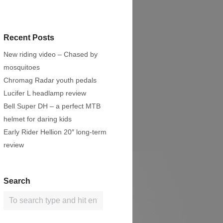
Recent Posts
New riding video – Chased by
mosquitoes
Chromag Radar youth pedals
Lucifer L headlamp review
Bell Super DH – a perfect MTB
helmet for daring kids
Early Rider Hellion 20″ long-term
review
Search