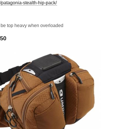
/patagonia-stealth-hip-pack/
n be top heavy when overloaded
650