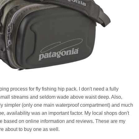
ng process for fly fishing hip pack. I don't need a fully
h small streams and seldom wade above waist deep. Also,
lly simpler (only one main waterproof compartment) and much
e, availability was an important factor. My local shops don't
re based on online information and reviews. These are my
're about to buy one as well.