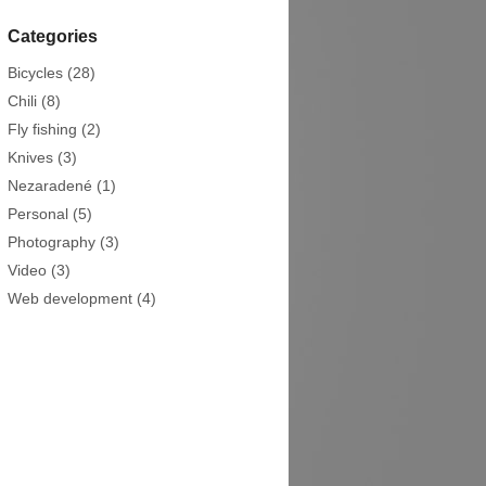
Categories
Bicycles
(28)
Chili
(8)
Fly fishing
(2)
Knives
(3)
Nezaradené
(1)
Personal
(5)
Photography
(3)
Video
(3)
Web development
(4)