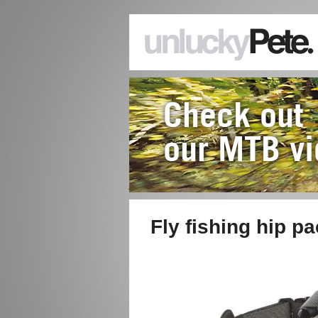
Fly fishing hip p