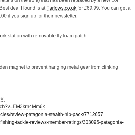
 letters on the front) that has been replaced by a new 10l
. Best deal I found is at
Farlows.co.uk
for £69.99. You can get a
0 if you sign up for their newsletter.
ork station with removable fly foam patch
den magnet to prevent hanging metal gear from clinking
6c
watch?v=EM3krn4Mm6k
icles/review-patagonia-stealth-hip-pack/7712657
ly-fishing-tackle-reviews-member-ratings/303095-patagonia-