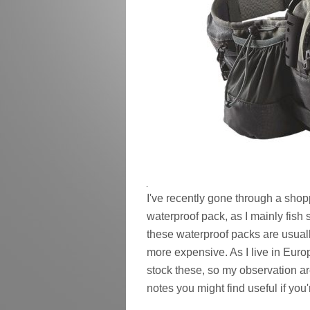
I've recently gone through a shoppi
waterproof pack, as I mainly fis
these waterproof packs are usua
more expensive. As I live in Europ
stock these, so my observation a
notes you might find useful if you