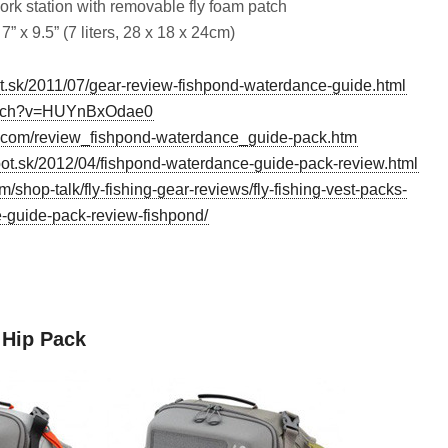
ork station with removable fly foam patch
7” x 9.5” (7 liters, 28 x 18 x 24cm)
spot.sk/2011/07/gear-review-fishpond-waterdance-guide.html
watch?v=HUYnBxOdae0
s.com/review_fishpond-waterdance_guide-pack.htm
ot.sk/2012/04/fishpond-waterdance-guide-pack-review.html
/shop-talk/fly-fishing-gear-reviews/fly-fishing-vest-packs-
-guide-pack-review-fishpond/
d
 Hip Pack