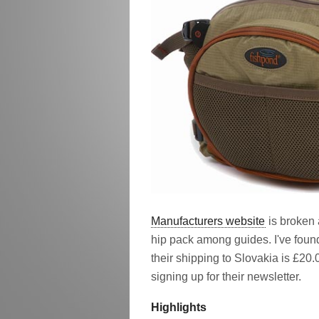
Manufacturers website
is broken 
hip pack among guides. I've foun
their shipping to Slovakia is £20
signing up for their newsletter.
Highlights