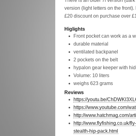
There is an older 7l version (dark
version (light letters on the front)
£20 discount on purchase over £10
Higlights
Front pocket can work as a w
durable material
ventilated backpanel
2 pockets on the belt
hypalon gear keeper with hid
Volume: 10 liters
weighs 623 grams
Reviews
https://youtu.be/ChDWKl3XL
https://www.youtube.com/
http://www.hatchmag.com/art
http://www.flyfishing.co.uk/f
stealth-hip-pack.html