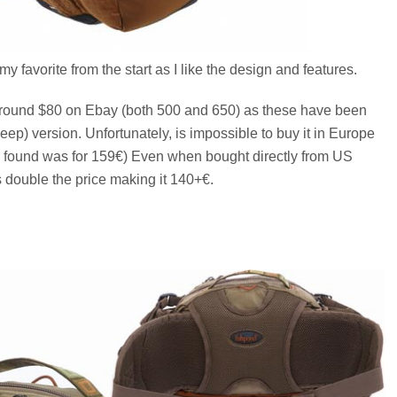
my favorite from the start as I like the design and features.
 around $80 on Ebay (both 500 and 650) as these have been
p) version. Unfortunately, is impossible to buy it in Europe
r I found was for 159€) Even when bought directly from US
 double the price making it 140+€.