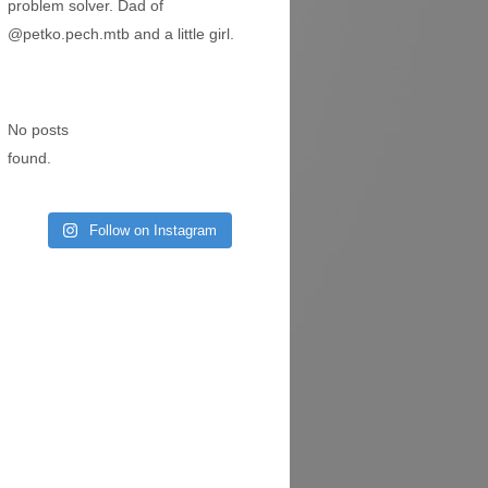
problem solver. Dad of
@petko.pech.mtb
and a little girl.
No posts
found.
Follow on Instagram