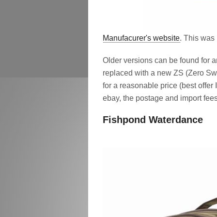
Manufacurer's website
. This was 
Older versions can be found for
replaced with a new ZS (Zero Swee
for a reasonable price (best offe
ebay, the postage and import fees
Fishpond Waterdance