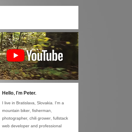
Hello, I’m Peter.
I live in Bratislava, Slovakia. I'm a
mountain biker
,
fisherman
,
photographer,
chili grower
, fullstack
web developer and professional