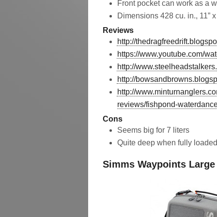
Front pocket can work as a w
Dimensions 428 cu. in., 11” x 
Reviews
http://thedragfreedrift.blog
https://www.youtube.com/
http://www.steelheadstalker
http://bowsandbrowns.blogsp
http://www.minturnanglers.com
reviews/fishpond-waterdance
Cons
Seems big for 7 liters
Quite deep when fully loade
Simms Waypoints Large