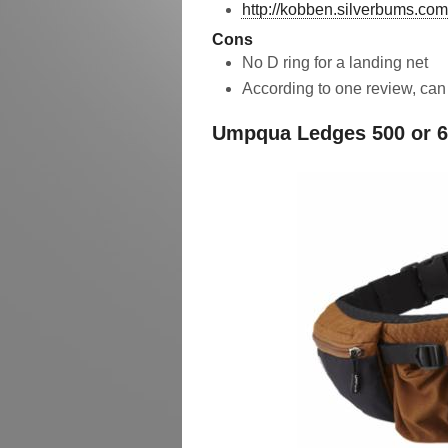
http://kobben.silverbums.com
Cons
No D ring for a landing net
According to one review, ca
Umpqua Ledges 500 or 