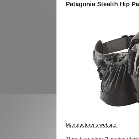
Patagonia Stealth Hip P
Manufacturer's website