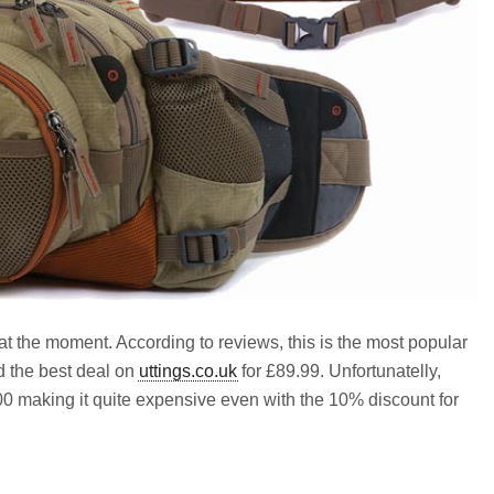
at the moment. According to reviews, this is the most popular
d the best deal on
uttings.co.uk
for £89.99. Unfortunatelly,
.00 making it quite expensive even with the 10% discount for