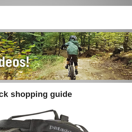
ack shopping guide