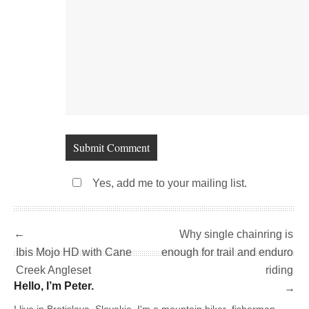
Yes, add me to your mailing list.
←
Why single chainring is
Ibis Mojo HD with Cane
enough for trail and enduro
Creek Angleset
riding
Hello, I’m Peter.
→