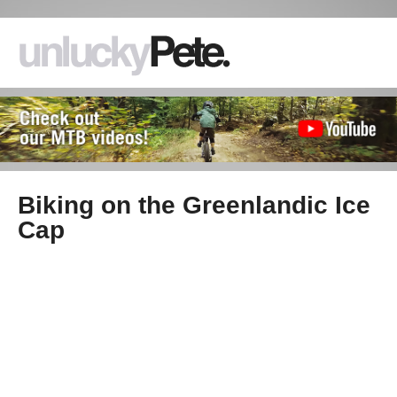
Biking on the Greenlandic Ice
Cap