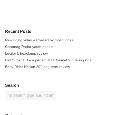
Recent Posts
New riding video – Chased by mosquitoes
Chromag Radar youth pedals
Lucifer L headlamp review
Bell Super DH – a perfect MTB helmet for daring kids
Early Rider Hellion 20″ long-term review
Search