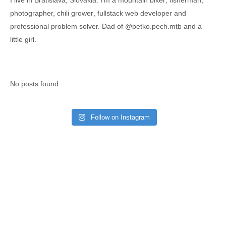
I live in Bratislava, Slovakia. I'm a
mountain biker
,
fisherman
,
photographer,
chili grower
, fullstack web developer and
professional problem solver. Dad of
@petko.pech.mtb
and a
little girl.
No posts found.
Follow on Instagram