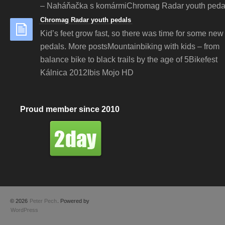
– Naháňačka s komármiChromag Radar youth peda
Chromag Radar youth pedals
Kid’s feet grow fast, so there was time for some new 
pedals. More postsMountainbiking with kids – from
balance bike to black trails by the age of 5Bikefest
Kálnica 2012Ibis Mojo HD
Proud member since 2010
© 2026
Peter Pech
. Powered by
WordPress