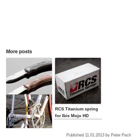
More posts
Eka Swede 8 review
RCS Titanium spring
for Ibis Mojo HD
Published
11.01.2013
by
Peter Pech