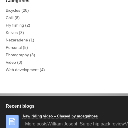
Categories
Bicycles
(28)
Chili
(8)
Fly fishing
(2)
Knives
(3)
Nezaradené
(1)
Personal
(5)
Photography
(3)
Video
(3)
Web development
(4)
Recent blogs
New riding video – Chased by mosquitoes
More postsWilliam Joseph Surge hip pack reviewV