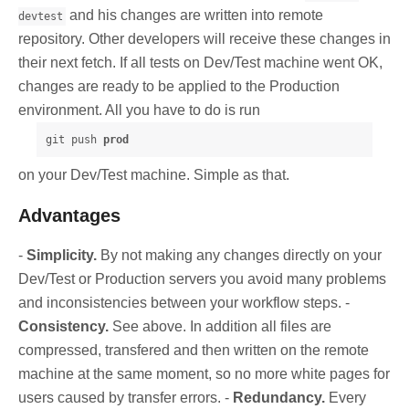
and his changes are written into remote
devtest
repository. Other developers will receive these changes in
their next fetch. If all tests on Dev/Test machine went OK,
changes are ready to be applied to the Production
environment. All you have to do is run
git push 
prod
on your Dev/Test machine. Simple as that.
Advantages
-
Simplicity.
By not making any changes directly on your
Dev/Test or Production servers you avoid many problems
and inconsistencies between your workflow steps. -
Consistency.
See above. In addition all files are
compressed, transfered and then written on the remote
machine at the same moment, so no more white pages for
users caused by transfer errors. -
Redundancy.
Every