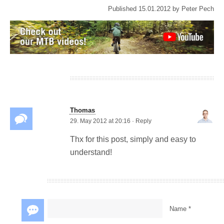
Published
15.01.2012
by
Peter Pech
Mechanix M-Pact
gloves MTB review
Thomas
29. May 2012 at 20:16
·
Reply
Thx for this post, simply and easy to
understand!
Name *