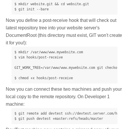
$ mkdir website.git && cd website.git

$ git init --bare
Now you define a post-receive hook that will check out
latest repository tree into your website server's
DocumentRoot (this directory must exist, GIT won't create
it for you!):
$ mkdir /var/www/www.mywebsite.com

$ vim hooks/post-receive

GIT_WORK_TREE=/var/www/www.mywebsite.com git checkout -f

$ chmod +x hooks/post-receive
Now you can connect these two machines and push your
local copy to the remote repository. On Developer 1
machine:
$ git remote add devtest ssh://devtest.server.com/home/un
$ git push devtest +master:refs/heads/master