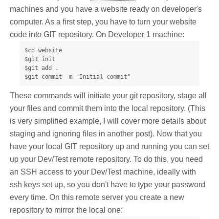
machines and you have a website ready on developer's
computer. As a first step, you have to turn your website
code into GIT repository. On Developer 1 machine:
$cd website

$git init

$git add .

$git commit -m "Initial commit"
These commands will initiate your git repository, stage all
your files and commit them into the local repository. (This
is very simplified example, I will cover more details about
staging and ignoring files in another post). Now that you
have your local GIT repository up and running you can set
up your Dev/Test remote repository. To do this, you need
an SSH access to your Dev/Test machine, ideally with
ssh keys set up, so you don't have to type your password
every time. On this remote server you create a new
repository to mirror the local one: