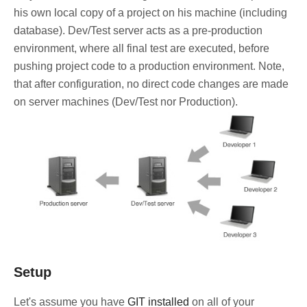
his own local copy of a project on his machine (including
database). Dev/Test server acts as a pre-production
environment, where all final test are executed, before
pushing project code to a production environment. Note,
that after configuration, no direct code changes are made
on server machines (Dev/Test nor Production).
Setup
Let's assume you have
GIT installed
on all of your