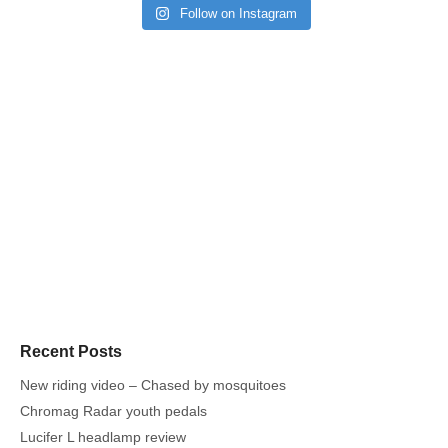
Follow on Instagram
Recent Posts
New riding video – Chased by mosquitoes
Chromag Radar youth pedals
Lucifer L headlamp review