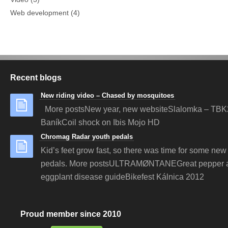
Web development
(4)
Recent blogs
New riding video – Chased by mosquitoes
More postsNew year, new websiteSlalomka – TBK
BaníkCoil shock on Ibis Mojo HD
Chromag Radar youth pedals
Kid’s feet grow fast, so there was time for some new 
pedals. More postsULTRAMØNTANEGreat pepper 
eggplant disease guideBikefest Kálnica 2012
Proud member since 2010