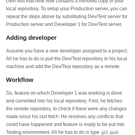
Dev/Test machine now contains a mirrored copy of your
local repository. To setup your Production server, you can
repeat the steps above by substituting Dev/Test server for
Production server and Developer 1 for Dev/Test server.
Adding developer
Assume you have a new developer assigned to a project.
All he has to do is pull the Dev/Test repository to his local
machine and add the Dev/Test repository as a remote.
Workflow
So, feature on which Developer 1 was working is done
and commited into his local repository. First, he fetches
the remote repository, to check if there were any changes
made since his last fetch. He resolves any conflicts that
could have happened and feature is ready to be put into
Testing environment. All he has to do is type
git push