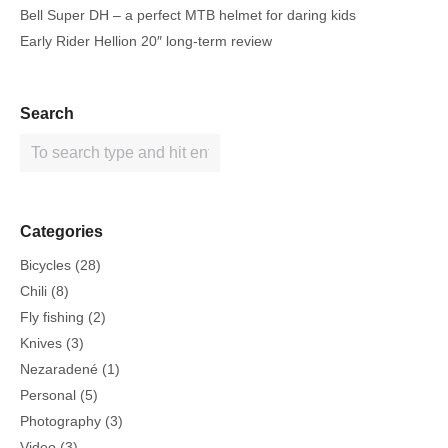
Bell Super DH – a perfect MTB helmet for daring kids
Early Rider Hellion 20″ long-term review
Search
Categories
Bicycles
(28)
Chili
(8)
Fly fishing
(2)
Knives
(3)
Nezaradené
(1)
Personal
(5)
Photography
(3)
Video
(3)