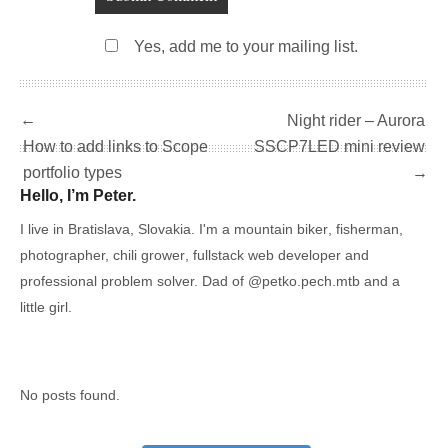
Yes, add me to your mailing list.
←
Night rider – Aurora
How to add links to Scope
SSCP7LED mini review
portfolio types
→
Hello, I’m Peter.
I live in Bratislava, Slovakia. I'm a
mountain biker
,
fisherman
,
photographer,
chili grower
, fullstack web developer and
professional problem solver. Dad of
@petko.pech.mtb
and a
little girl.
No posts found.