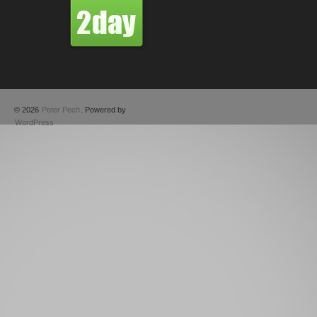
© 2026
Peter Pech
. Powered by
WordPress