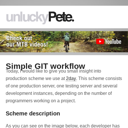
Simple GIT workflow
Today, I would like to give you small insight into
production scheme we use at
2day
. This scheme consists
of one production server, one testing server and several
development instances, depending on the number of
programmers working on a project.
Scheme description
As you can see on the image below, each developer has