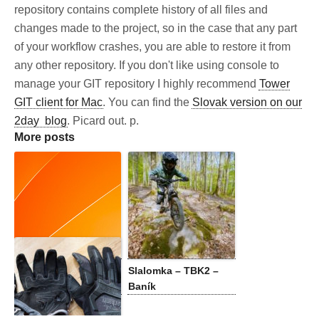
repository contains complete history of all files and
changes made to the project, so in the case that any part
of your workflow crashes, you are able to restore it from
any other repository. If you don't like using console to
manage your GIT repository I highly recommend
Tower
GIT client for Mac
. You can find the
Slovak version on our
2day blog
. Picard out. p.
More posts
Biking on the
Slalomka – TBK2 –
Greenlandic Ice Cap
Baník