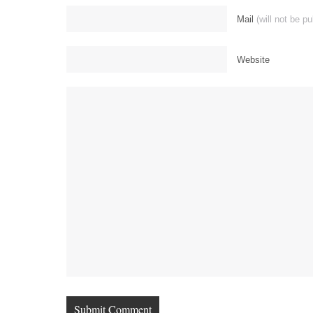
Mail
(will not be p
Website